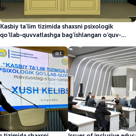
Kasbiy ta’lim tizimida shaxsni psixologik
qo‘llab-quvvatlashga bag‘ishlangan o‘quv-
seminar boshlandi
1
m tizimida shaxsni
Issues of inclusive edu