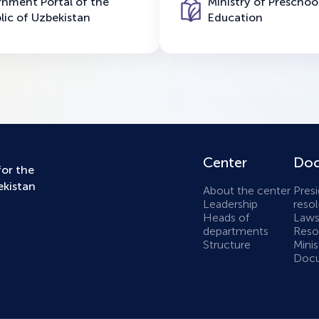
nment Portal of the
Ministry of Preschoo
lic of Uzbekistan
Education
Center
Doc
for the
ekistan
About the center
Presi
Leadership
resol
Heads of
Laws
departments
Resol
Structure
Minis
Docu