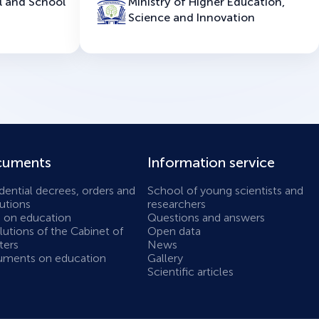
l and School
Ministry of Higher Education,
Science and Innovation
uments
Information service
dential decrees, orders and
School of young scientists and
utions
researchers
 on education
Questions and answers
utions of the Cabinet of
Open data
ters
News
ments on education
Gallery
Scientific articles