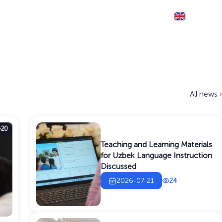
Eng
THE SITE IS RUNNING IN TEST MODE
Documents
Information service
Contact
All news ›
20
Teaching and Learning Materials
for Uzbek Language Instruction
Discussed
2026-07-21
24