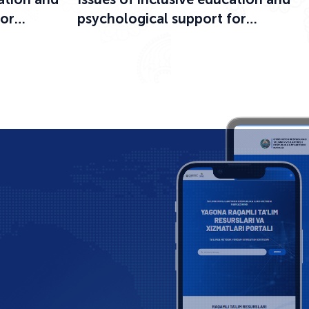
for
psychological support for
ational
participants in the educational
process were discussed