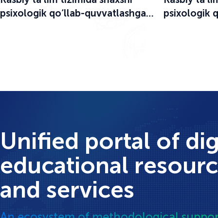
psixologik qo‘llab-quvvatlashga
psixologik 
bag‘ishlangan o‘quv-seminar
bag‘ishlang
boshlandi
boshlandi
Unified portal of dig
educational resour
and services
An ecosystem of methodological suppor