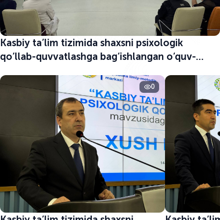
Kasbiy ta’lim tizimida shaxsni psixologik
qo‘llab-quvvatlashga bag‘ishlangan o‘quv-
seminar boshlandi
0
Kasbiy ta’lim tizimida shaxsni
Kasbiy ta’li