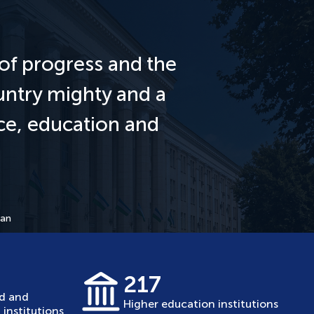
of progress and the
untry mighty and a
nce, education and
tan
217
ed and
Higher education institutions
institutions