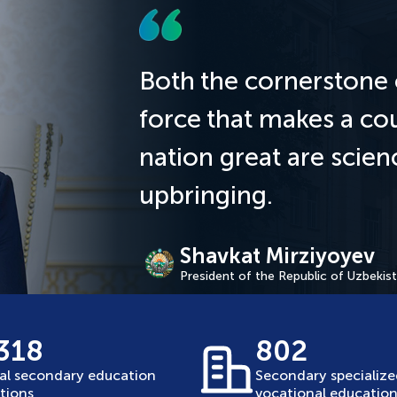
Both the cornerstone 
force that makes a co
nation great are scie
upbringing.
Shavkat Mirziyoyev
President of the Republic of Uzbekis
 318
802
al secondary education
Secondary specializ
utions
vocational education 