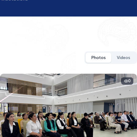
Photos
Videos
0