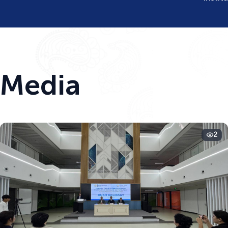
Media
2