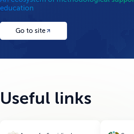
education
Go to site
Useful links