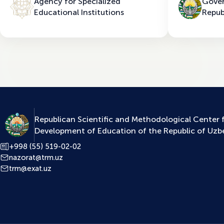
Agency for Specialized
Gover
Educational Institutions
Repub
Republican Scientific and Methodological Center 
Development of Education of the Republic of Uzb
+998 (55) 519-02-02
nazorat@trm.uz
trm@exat.uz