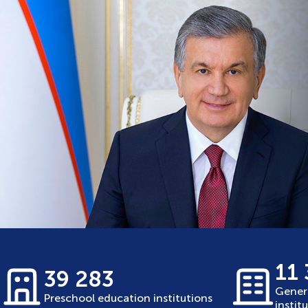
11
39 283
Gener
Preschool education institutions
instit