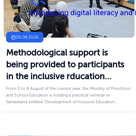
Introducing digital literacy and
06.08.2026
Methodological support is
being provided to participants
in the inclusive rducation
process
From 5 to 8 August of the current year, the Ministry of Preschool
and School Education is holding a practical seminar in
Samarkand entitled “Development of Inclusive Education:
Challenges and Innovative Solutions.”