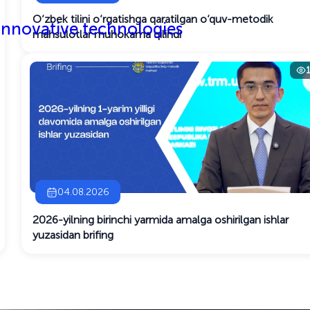
O‘zbek tilini o‘rgatishga qaratilgan o‘quv-metodik
 innovative technologies
mahsulotlar muhokama qilindi
04.08.2026
2026-yilning birinchi yarmida amalga oshirilgan ishlar
yuzasidan brifing