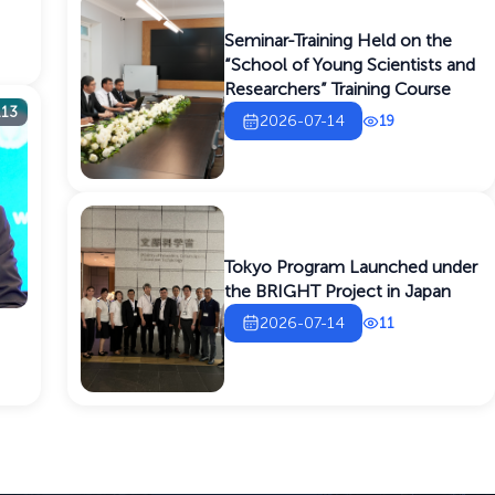
Seminar-Training Held on the
“School of Young Scientists and
Researchers” Training Course
113
2026-07-14
19
Tokyo Program Launched under
the BRIGHT Project in Japan
2026-07-14
11