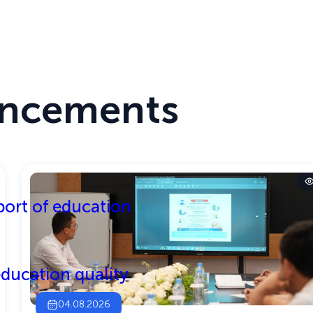
TEST MODE
THE SITE IS RUNNING IN TEST MODE
Center
Activities
ncements
ort of education
ducation quality
04.08.2026