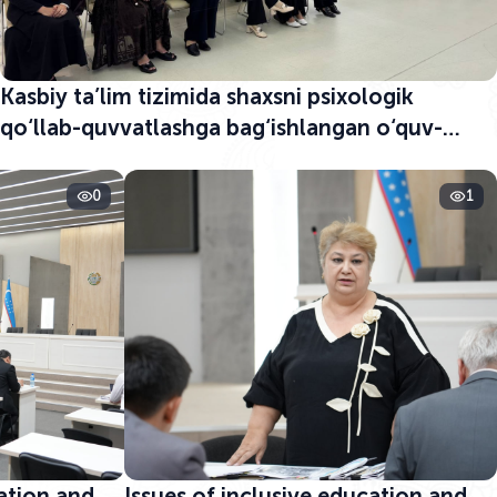
Kasbiy ta’lim tizimida shaxsni psixologik
qo‘llab-quvvatlashga bag‘ishlangan o‘quv-
seminar boshlandi
0
1
cation and
Issues of inclusive education and