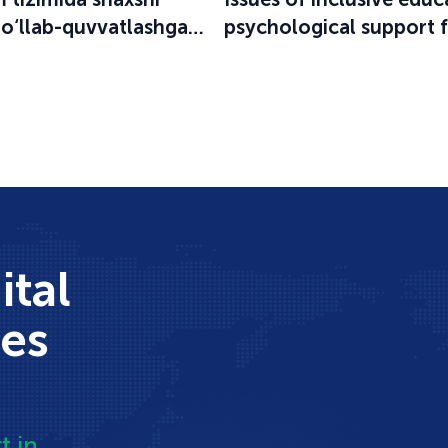
qo‘llab-quvvatlashga
psychological support 
an o‘quv-seminar
participants in the educ
process were discussed
ital
ces
t in