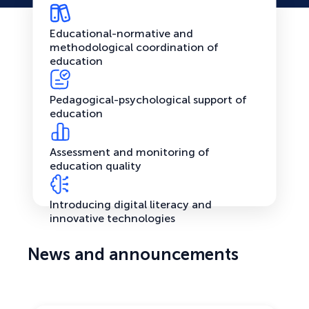
Educational-normative and
methodological coordination of
education
Pedagogical-psychological support of
education
Assessment and monitoring of
education quality
Introducing digital literacy and
innovative technologies
News and announcements