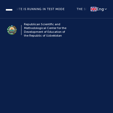
Eng
THE SITE IS RUNNING IN TEST MODE
THE SITE IS RUNNING IN TE
Republican Scientific and
Methodological Center for the
Development of Education of
the Republic of Uzbekistan