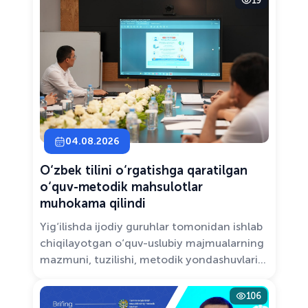
19
Solutions.”
04.08.2026
O‘zbek tilini o‘rgatishga qaratilgan
o‘quv-metodik mahsulotlar
muhokama qilindi
Yig‘ilishda ijodiy guruhlar tomonidan ishlab
chiqilayotgan o‘quv-uslubiy majmualarning
mazmuni, tuzilishi, metodik yondashuvlari
hamda va zamonaviy pedagogik talablarga
muvofiqligi atroflicha muhokama qilindi.
106