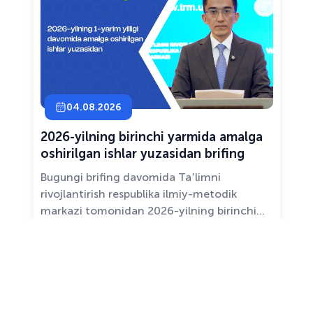
04.08.2026
2026-yilning birinchi yarmida amalga
oshirilgan ishlar yuzasidan brifing
Bugungi brifing davomida Taʼlimni
rivojlantirish respublika ilmiy-metodik
markazi tomonidan 2026-yilning birinchi
yarim yilligida taʼlim sifati va mazmunini
yaxshilash, sohani raqamlashtirish va
All news ›
pedagoglarni qoʻllab-quvvatlash maqsadida
amalga oshirilgan asosiy ishlar haqida
maʼlumot beramiz.