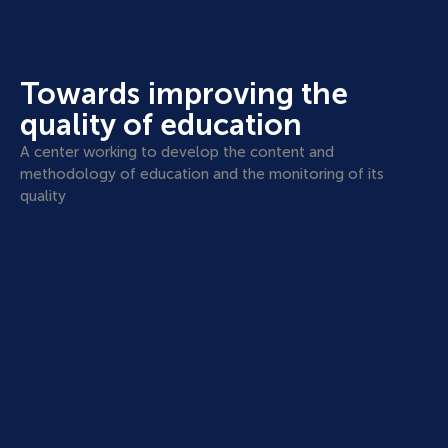
Towards improving the
quality of education
A center working to develop the content and
methodology of education and the monitoring of its
quality