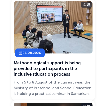
18
06.08.2026
Methodological support is being
provided to participants in the
inclusive rducation process
From 5 to 8 August of the current year, the
Ministry of Preschool and School Education
is holding a practical seminar in Samarkand
entitled “Development of Inclusive
Education: Challenges and Innovative