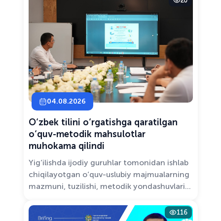
20
Solutions.”
04.08.2026
O‘zbek tilini o‘rgatishga qaratilgan
o‘quv-metodik mahsulotlar
muhokama qilindi
Yig‘ilishda ijodiy guruhlar tomonidan ishlab
chiqilayotgan o‘quv-uslubiy majmualarning
mazmuni, tuzilishi, metodik yondashuvlari
hamda va zamonaviy pedagogik talablarga
muvofiqligi atroflicha muhokama qilindi.
116