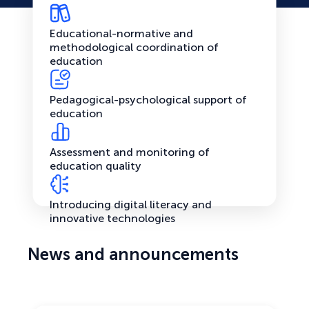
Educational-normative and
methodological coordination of
education
Pedagogical-psychological support of
education
Assessment and monitoring of
education quality
Introducing digital literacy and
innovative technologies
News and announcements