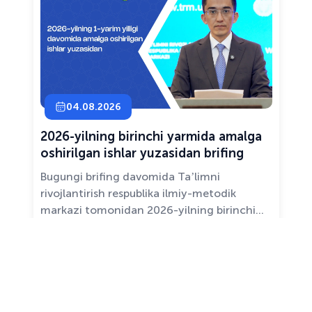
04.08.2026
2026-yilning birinchi yarmida amalga
oshirilgan ishlar yuzasidan brifing
Bugungi brifing davomida Taʼlimni
rivojlantirish respublika ilmiy-metodik
markazi tomonidan 2026-yilning birinchi
yarim yilligida taʼlim sifati va mazmunini
yaxshilash, sohani raqamlashtirish va
All news ›
pedagoglarni qoʻllab-quvvatlash maqsadida
amalga oshirilgan asosiy ishlar haqida
maʼlumot beramiz.