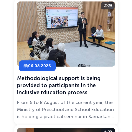
29
06.08.2026
Methodological support is being
provided to participants in the
inclusive rducation process
From 5 to 8 August of the current year, the
Ministry of Preschool and School Education
is holding a practical seminar in Samarkand
entitled “Development of Inclusive
Education: Challenges and Innovative