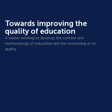
Towards improving the
quality of education
A center working to develop the content and
methodology of education and the monitoring of its
quality