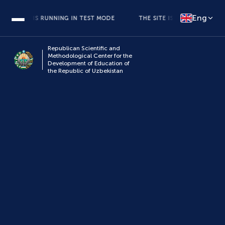
Eng
E SITE IS RUNNING IN TEST MODE
THE SITE IS RUNNING IN TEST 
Republican Scientific and
Methodological Center for the
Development of Education of
the Republic of Uzbekistan