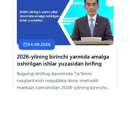
04.08.2026
2026-yilning birinchi yarmida amalga
oshirilgan ishlar yuzasidan brifing
Bugungi brifing davomida Taʼlimni
rivojlantirish respublika ilmiy-metodik
markazi tomonidan 2026-yilning birinchi
yarim yilligida taʼlim sifati va mazmunini
yaxshilash, sohani raqamlashtirish va
All news ›
pedagoglarni qoʻllab-quvvatlash maqsadida
amalga oshirilgan asosiy ishlar haqida
maʼlumot beramiz.