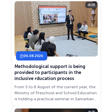
28
06.08.2026
Methodological support is being
provided to participants in the
inclusive rducation process
From 5 to 8 August of the current year, the
Ministry of Preschool and School Education
is holding a practical seminar in Samarkand
entitled “Development of Inclusive
Education: Challenges and Innovative