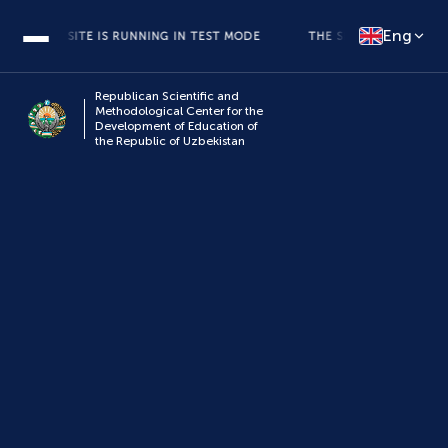
Eng
THE SITE IS RUNNING IN TEST MODE
THE SITE IS RUNNING IN T
Republican Scientific and
Methodological Center for the
Development of Education of
the Republic of Uzbekistan