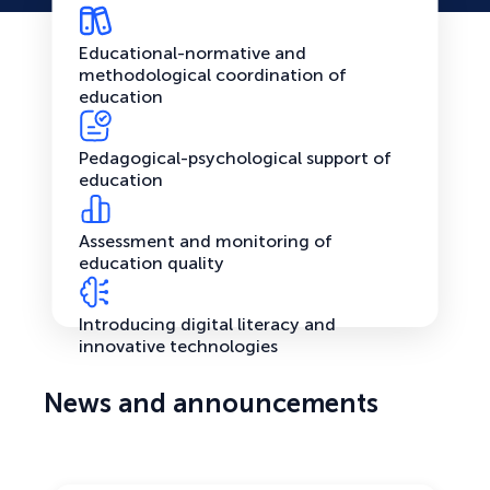
Educational-normative and
methodological coordination of
education
Pedagogical-psychological support of
education
Assessment and monitoring of
education quality
Introducing digital literacy and
innovative technologies
News and announcements