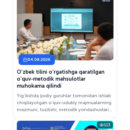
20
Solutions.”
04.08.2026
O‘zbek tilini o‘rgatishga qaratilgan
o‘quv-metodik mahsulotlar
muhokama qilindi
Yig‘ilishda ijodiy guruhlar tomonidan ishlab
chiqilayotgan o‘quv-uslubiy majmualarning
mazmuni, tuzilishi, metodik yondashuvlari
hamda va zamonaviy pedagogik talablarga
muvofiqligi atroflicha muhokama qilindi.
113