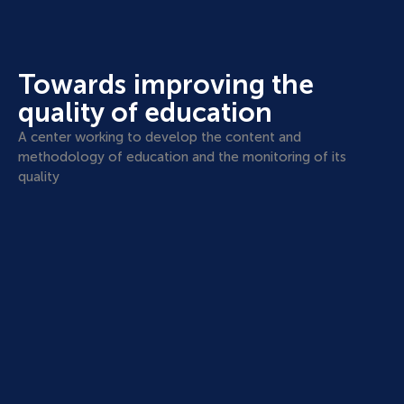
Towards improving the
quality of education
A center working to develop the content and
methodology of education and the monitoring of its
quality