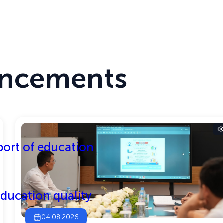
T MODE
THE SITE IS RUNNING IN TEST MODE
Center
Activities
ncements
ort of education
ducation quality
04.08.2026