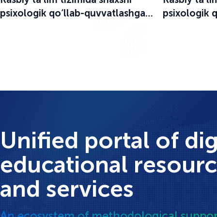
psixologik qo‘llab-quvvatlashga
psixologik 
bag‘ishlangan o‘quv-seminar
bag‘ishlang
boshlandi
boshlandi
Unified portal of dig
educational resour
and services
An ecosystem of methodological suppor