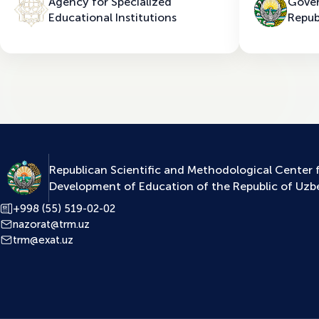
Agency for Specialized
Gover
Educational Institutions
Repub
Republican Scientific and Methodological Center 
Development of Education of the Republic of Uzb
+998 (55) 519-02-02
nazorat@trm.uz
trm@exat.uz