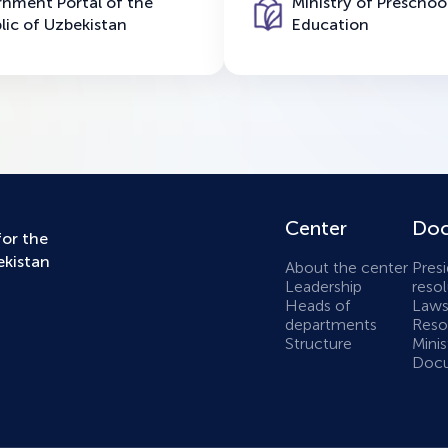
nment Portal of the
Ministry of Preschoo
lic of Uzbekistan
Education
Center
Doc
for the
ekistan
About the center
Presi
Leadership
resol
Heads of
Laws
departments
Resol
Structure
Minis
Docu