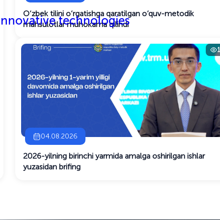
O‘zbek tilini o‘rgatishga qaratilgan o‘quv-metodik
 innovative technologies
mahsulotlar muhokama qilindi
04.08.2026
2026-yilning birinchi yarmida amalga oshirilgan ishlar
yuzasidan brifing