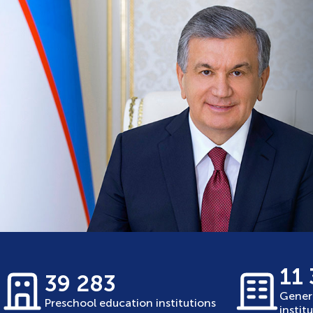
11
39 283
Gener
Preschool education institutions
instit