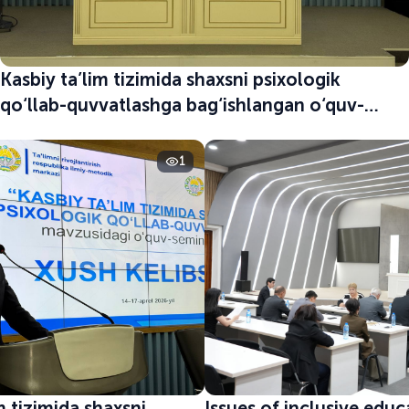
Kasbiy ta’lim tizimida shaxsni psixologik
qo‘llab-quvvatlashga bag‘ishlangan o‘quv-
seminar boshlandi
1
m tizimida shaxsni
Issues of inclusive edu