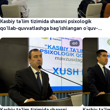
Kasbiy ta’lim tizimida shaxsni psixologik
qo‘llab-quvvatlashga bag‘ishlangan o‘quv-
seminar boshlandi
0
Kasbiy ta’lim tizimida shaxsni
Kasbiy ta’li