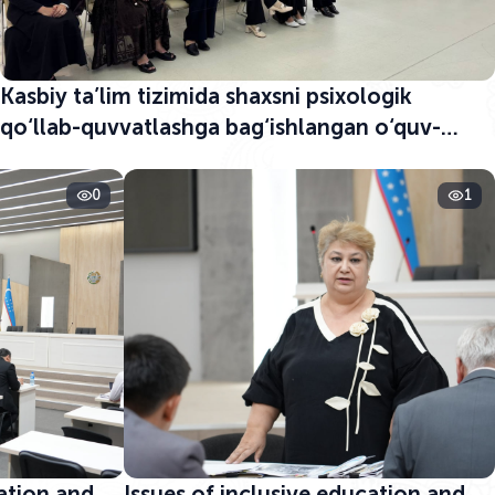
Kasbiy ta’lim tizimida shaxsni psixologik
qo‘llab-quvvatlashga bag‘ishlangan o‘quv-
seminar boshlandi
0
1
cation and
Issues of inclusive education and