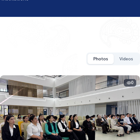
Photos
Videos
0