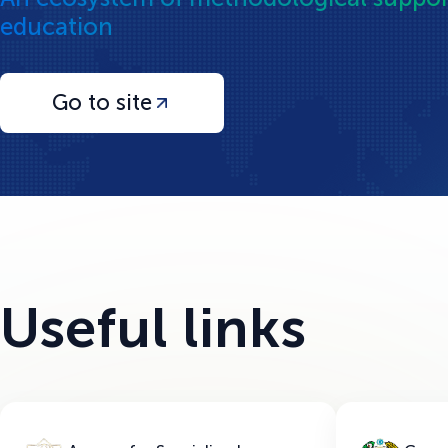
education
Go to site
Useful links