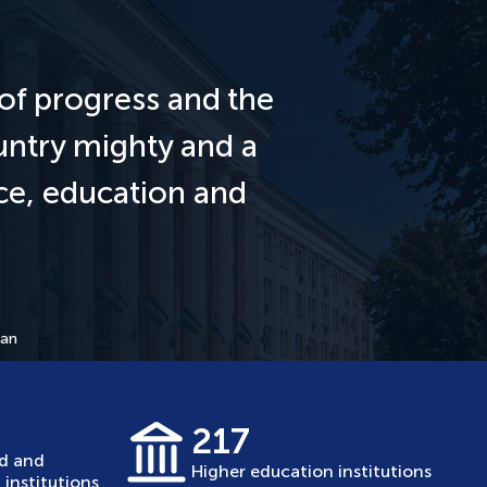
of progress and the
untry mighty and a
nce, education and
tan
217
ed and
Higher education institutions
institutions