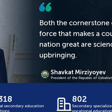
Both the cornerstone 
force that makes a co
nation great are scie
upbringing.
Shavkat Mirziyoyev
President of the Republic of Uzbekis
 318
802
al secondary education
Secondary specializ
utions
vocational education 