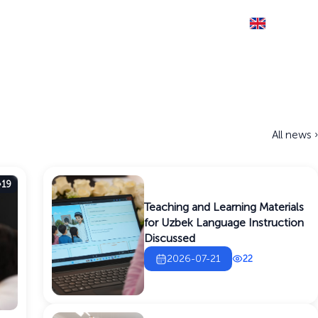
Eng
THE SITE IS RUNNING IN TEST MODE
Documents
Information service
Contact
All news ›
19
Teaching and Learning Materials
for Uzbek Language Instruction
Discussed
2026-07-21
22