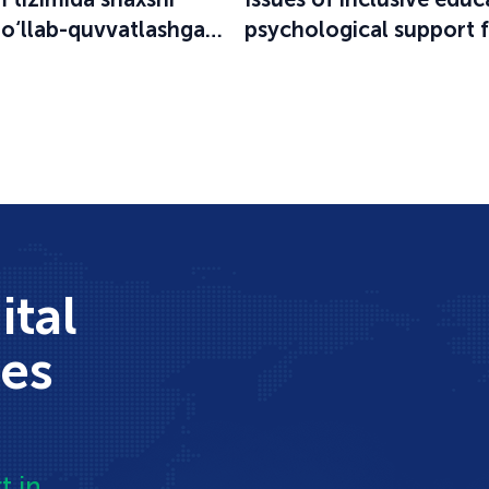
qo‘llab-quvvatlashga
psychological support 
an o‘quv-seminar
participants in the educ
process were discussed
ital
ces
t in