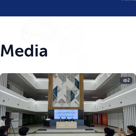
Media
2