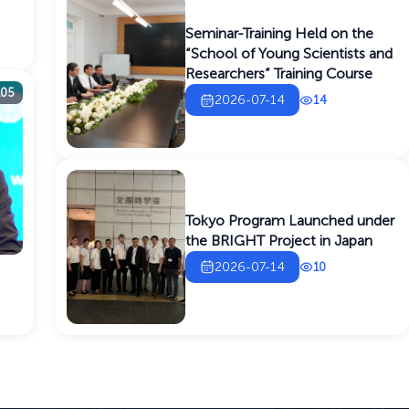
Seminar-Training Held on the
“School of Young Scientists and
Researchers” Training Course
105
2026-07-14
14
Tokyo Program Launched under
the BRIGHT Project in Japan
2026-07-14
10