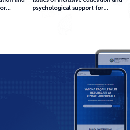
for
psychological support for
ational
participants in the educational
process were discussed