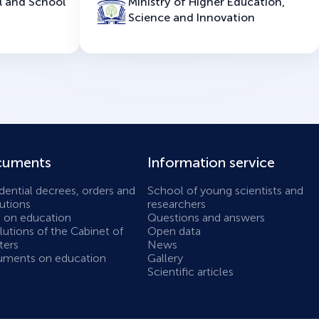
l and School
Ministry of Higher Education,
Science and Innovation
uments
Information service
dential decrees, orders and
School of young scientists and
utions
researchers
 on education
Questions and answers
utions of the Cabinet of
Open data
ters
News
ments on education
Gallery
Scientific articles