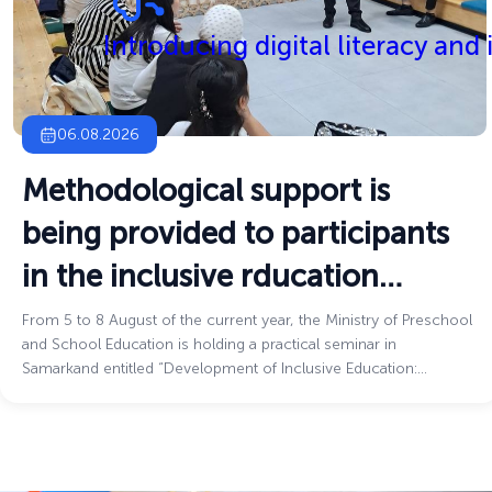
Introducing digital literacy and
06.08.2026
Methodological support is
being provided to participants
in the inclusive rducation
process
From 5 to 8 August of the current year, the Ministry of Preschool
and School Education is holding a practical seminar in
Samarkand entitled “Development of Inclusive Education:
Challenges and Innovative Solutions.”