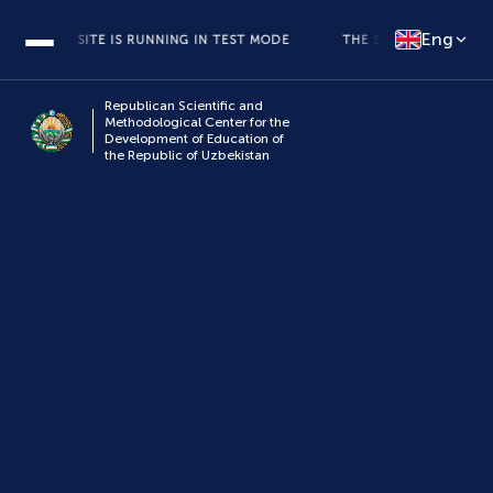
Eng
THE SITE IS RUNNING IN TEST MODE
THE SITE IS RUNNING IN 
Republican Scientific and
Methodological Center for the
Development of Education of
the Republic of Uzbekistan