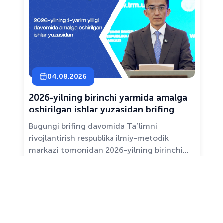
04.08.2026
2026-yilning birinchi yarmida amalga
oshirilgan ishlar yuzasidan brifing
Bugungi brifing davomida Taʼlimni
rivojlantirish respublika ilmiy-metodik
markazi tomonidan 2026-yilning birinchi
yarim yilligida taʼlim sifati va mazmunini
yaxshilash, sohani raqamlashtirish va
All news ›
pedagoglarni qoʻllab-quvvatlash maqsadida
amalga oshirilgan asosiy ishlar haqida
maʼlumot beramiz.