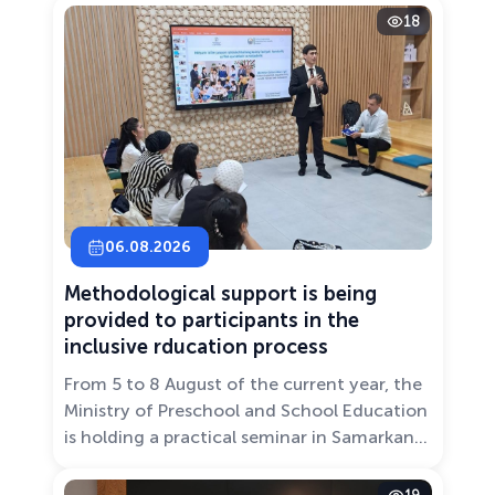
18
06.08.2026
Methodological support is being
provided to participants in the
inclusive rducation process
From 5 to 8 August of the current year, the
Ministry of Preschool and School Education
is holding a practical seminar in Samarkand
entitled “Development of Inclusive
Education: Challenges and Innovative