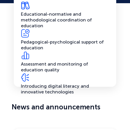
Educational-normative and
methodological coordination of
education
Pedagogical-psychological support of
education
Assessment and monitoring of
education quality
Introducing digital literacy and
innovative technologies
News and announcements