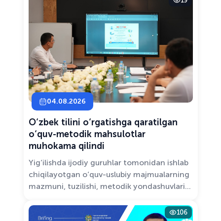
19
Solutions.”
04.08.2026
O‘zbek tilini o‘rgatishga qaratilgan
o‘quv-metodik mahsulotlar
muhokama qilindi
Yig‘ilishda ijodiy guruhlar tomonidan ishlab
chiqilayotgan o‘quv-uslubiy majmualarning
mazmuni, tuzilishi, metodik yondashuvlari
hamda va zamonaviy pedagogik talablarga
muvofiqligi atroflicha muhokama qilindi.
106