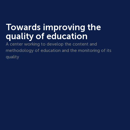
Towards improving the
quality of education
A center working to develop the content and
methodology of education and the monitoring of its
quality