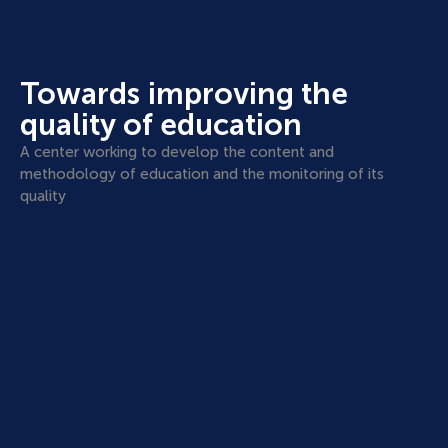
Towards improving the
quality of education
A center working to develop the content and
methodology of education and the monitoring of its
quality