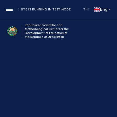
Eng
THE SITE IS RUNNING IN TEST MODE
THE SITE IS RUNNING IN
Republican Scientific and
Methodological Center for the
Development of Education of
the Republic of Uzbekistan