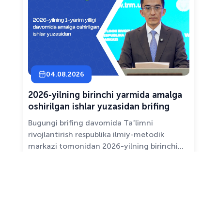
04.08.2026
2026-yilning birinchi yarmida amalga
oshirilgan ishlar yuzasidan brifing
Bugungi brifing davomida Taʼlimni
rivojlantirish respublika ilmiy-metodik
markazi tomonidan 2026-yilning birinchi
yarim yilligida taʼlim sifati va mazmunini
yaxshilash, sohani raqamlashtirish va
All news ›
pedagoglarni qoʻllab-quvvatlash maqsadida
amalga oshirilgan asosiy ishlar haqida
maʼlumot beramiz.