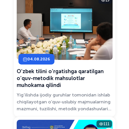
19
Solutions.”
04.08.2026
O‘zbek tilini o‘rgatishga qaratilgan
o‘quv-metodik mahsulotlar
muhokama qilindi
Yig‘ilishda ijodiy guruhlar tomonidan ishlab
chiqilayotgan o‘quv-uslubiy majmualarning
mazmuni, tuzilishi, metodik yondashuvlari
hamda va zamonaviy pedagogik talablarga
muvofiqligi atroflicha muhokama qilindi.
111