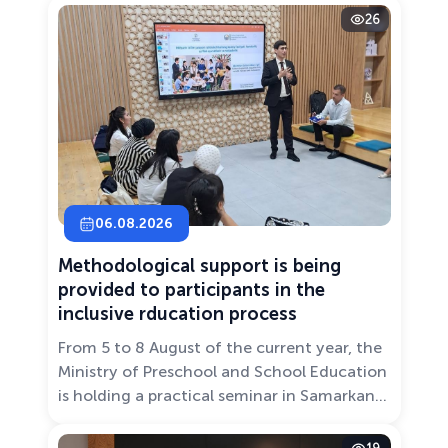
26
06.08.2026
Methodological support is being
provided to participants in the
inclusive rducation process
From 5 to 8 August of the current year, the
Ministry of Preschool and School Education
is holding a practical seminar in Samarkand
entitled “Development of Inclusive
Education: Challenges and Innovative