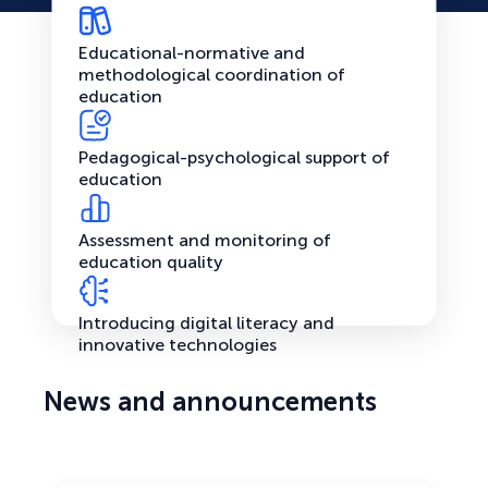
Educational-normative and
methodological coordination of
education
Pedagogical-psychological support of
education
Assessment and monitoring of
education quality
Introducing digital literacy and
innovative technologies
News and announcements